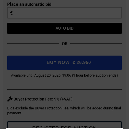
Place an automatic bid
€
AUTO BID
OR
BUY NOW
€
26.950
Available until August 20, 2026, 19:06 (1 hour before auction ends)
Buyer Protection Fee: 9% (+VAT)
Bids exclude the Buyer Protection Fee, which will be added during final
payment.
REGISTER FOR AUCTION