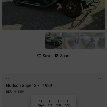
Share
Save
<<
>>
Hudson Super Six | 1929
REF: h91845x-1
12
8
3
5
days
hrs
min
sec