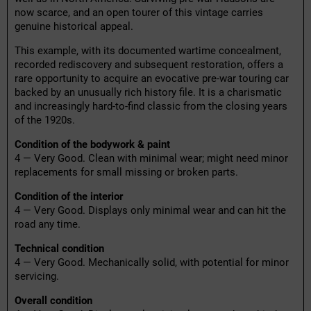
now scarce, and an open tourer of this vintage carries
genuine historical appeal.
This example, with its documented wartime concealment,
recorded rediscovery and subsequent restoration, offers a
rare opportunity to acquire an evocative pre-war touring car
backed by an unusually rich history file. It is a charismatic
and increasingly hard-to-find classic from the closing years
of the 1920s.
Condition of the bodywork & paint
4 — Very Good. Clean with minimal wear; might need minor
replacements for small missing or broken parts.
Condition of the interior
4 — Very Good. Displays only minimal wear and can hit the
road any time.
Technical condition
4 — Very Good. Mechanically solid, with potential for minor
servicing.
Overall condition