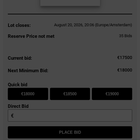
Lot closes:
August 20, 2026, 20:06 (Europe/Amsterdam)
Reserve Price not met
35
Bids
€
17500
Current bid:
€18000
Next Minimum Bid:
Quick bid
€18000
€18500
€19000
Direct Bid
€
PLACE BID