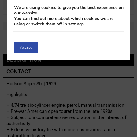
We are using cookies to give you the best experience on
our website.
You can find out more about which cookies we are
REF:
h91845x-1
LOT:
0% VAT
using or switch them off in
settings
.
MAKE:
Hudson
MODEL:
Super Six
Accept
DESCRIPTION
CONTACT
Hudson Super Six | 1929
Highlights:
– 4.7-litre six-cylinder engine, petrol, manual transmission
– Pre-war American open tourer from the late 1920s
– Subject to a comprehensive restoration in the interest of
authenticity
– Extensive history file with numerous invoices and a
restoration dossier