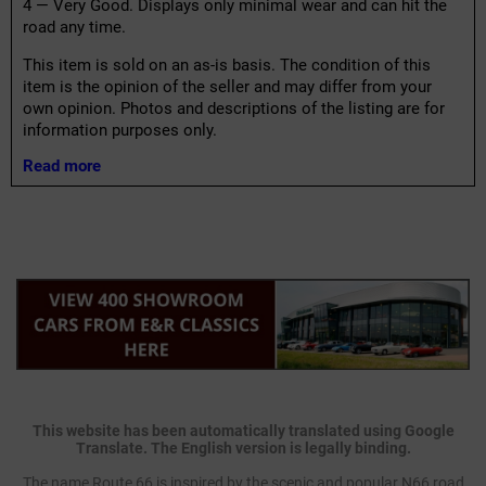
4 — Very Good. Displays only minimal wear and can hit the
road any time.
This item is sold on an as-is basis. The condition of this
item is the opinion of the seller and may differ from your
own opinion. Photos and descriptions of the listing are for
information purposes only.
Read more
This website has been automatically translated using Google
Translate. The English version is legally binding.
The name Route 66 is inspired by the scenic and popular N66 road