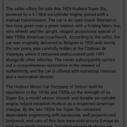
The seller offers for sale this 1929 Hudson Super Six,
powered by a 4.7-litre six-cylinder engine, paired with a
manual transmission. The car is an open tourer finished in
two-tone green over a green interior, with a folding fabric top,
wire wheels and the upright, elegant proportions typical of
late-1920s American coachwork. According to the seller, the
car was originally delivered to Belgium in 1929 and, during
the war years, was carefully hidden at the Château de
Valençay, where it remained undiscovered until 1991
alongside other vehicles. The owner subsequently carried
out a comprehensive restoration in the interest of
authenticity, and the car is offered with numerous invoices
and a restoration dossier.
The Hudson Motor Car Company of Detroit built its
reputation in the 1910s and 1920s on the strength of its
Super Six, a model whose smooth and durable six-cylinder
engine helped establish Hudson as a respected American
marque. By the late 1920s the Super Six combined
dependable engineering with handsome, well-proportioned
bodywork, and cars of this type were sold across Europe as
well as in North America. Surviving pre-war Hudsons are