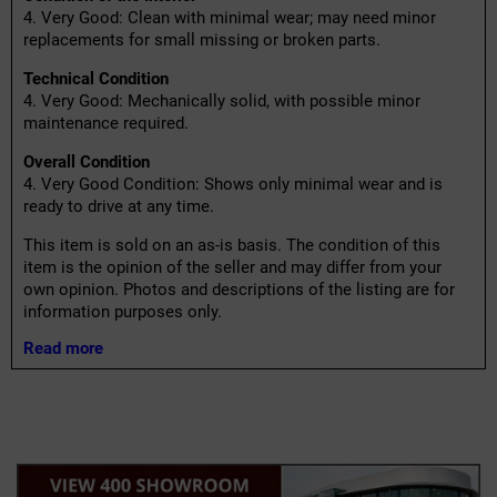
4. Very Good: Clean with minimal wear; may need minor
replacements for small missing or broken parts.
Technical Condition
4. Very Good: Mechanically solid, with possible minor
maintenance required.
Overall Condition
4. Very Good Condition: Shows only minimal wear and is
ready to drive at any time.
This item is sold on an as-is basis. The condition of this
item is the opinion of the seller and may differ from your
own opinion. Photos and descriptions of the listing are for
information purposes only.
Read more