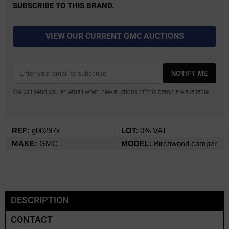
SUBSCRIBE TO THIS BRAND.
VIEW OUR CURRENT GMC AUCTIONS
NOTIFY ME
We will send you an email when new auctions of this brand are available.
REF:
g00297x
LOT:
0% VAT
MAKE:
GMC
MODEL:
Birchwood camper
DESCRIPTION
CONTACT