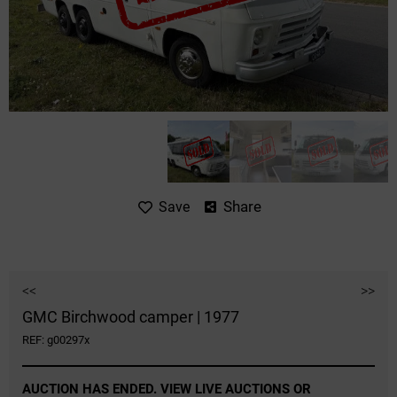
Share
Save
<<
>>
GMC Birchwood camper | 1977
REF: g00297x
AUCTION HAS ENDED. VIEW LIVE AUCTIONS OR