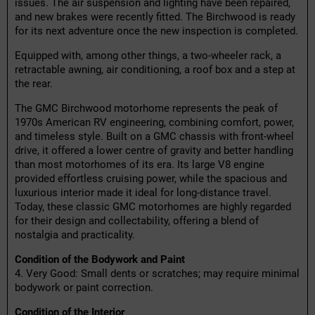
issues. The air suspension and lighting have been repaired,
and new brakes were recently fitted. The Birchwood is ready
for its next adventure once the new inspection is completed.
Equipped with, among other things, a two-wheeler rack, a
retractable awning, air conditioning, a roof box and a step at
the rear.
The GMC Birchwood motorhome represents the peak of
1970s American RV engineering, combining comfort, power,
and timeless style. Built on a GMC chassis with front-wheel
drive, it offered a lower centre of gravity and better handling
than most motorhomes of its era. Its large V8 engine
provided effortless cruising power, while the spacious and
luxurious interior made it ideal for long-distance travel.
Today, these classic GMC motorhomes are highly regarded
for their design and collectability, offering a blend of
nostalgia and practicality.
Condition of the Bodywork and Paint
4. Very Good: Small dents or scratches; may require minimal
bodywork or paint correction.
Condition of the Interior