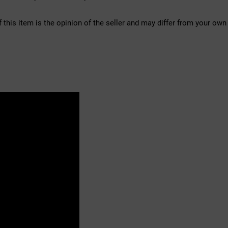
f this item is the opinion of the seller and may differ from your own