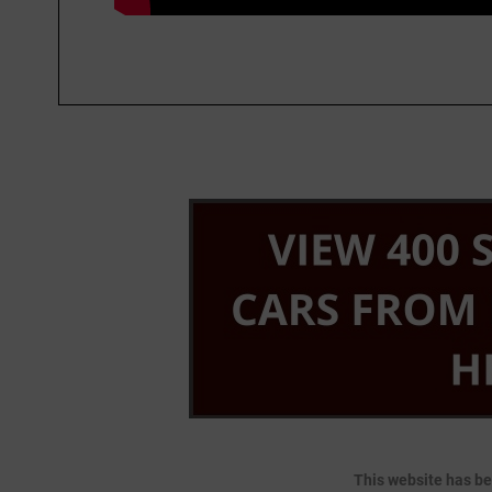
This website has be