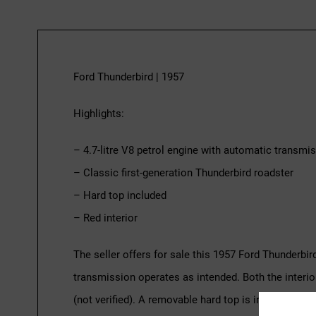
Ford Thunderbird | 1957
Highlights:
– 4.7-litre V8 petrol engine with automatic transmi
– Classic first-generation Thunderbird roadster
– Hard top included
– Red interior
The seller offers for sale this 1957 Ford Thunderbir
transmission operates as intended. Both the interio
(not verified). A removable hard top is included with