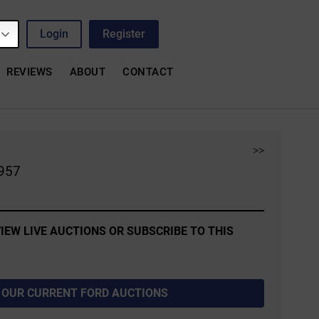
Login
Register
REVIEWS
ABOUT
CONTACT
>>
1957
IEW LIVE AUCTIONS OR SUBSCRIBE TO THIS
 OUR CURRENT FORD AUCTIONS