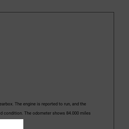
earbox. The engine is reported to run, and the
good condition. The odometer shows 84.000 miles