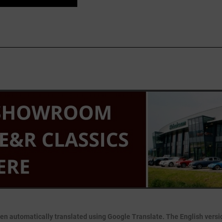
en automatically translated using Google Translate. The English version