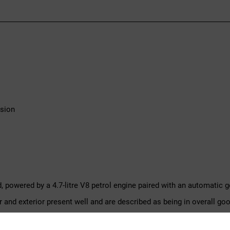
ssion
d, powered by a 4.7-litre V8 petrol engine paired with an automatic g
r and exterior present well and are described as being in overall 
 the car.