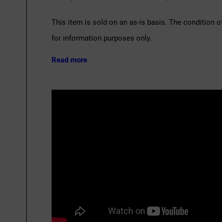
This item is sold on an as-is basis. The condition o
for information purposes only.
Read more