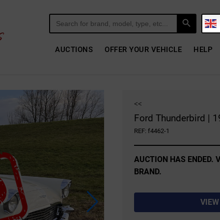
Search Button
Search
for:
AUCTIONS
OFFER YOUR VEHICLE
HELP
<<
Ford Thunderbird | 
REF: f4462-1
AUCTION HAS ENDED. V
BRAND.
VIEW