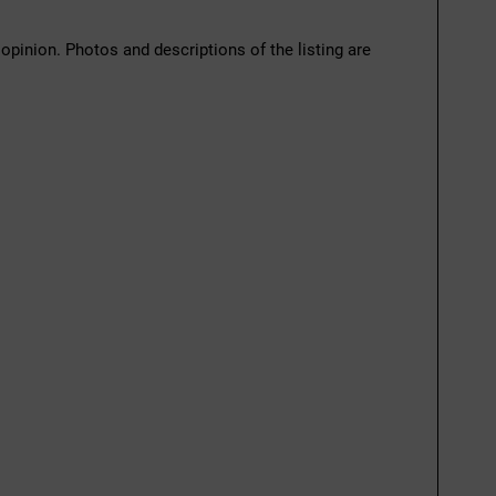
 opinion. Photos and descriptions of the listing are