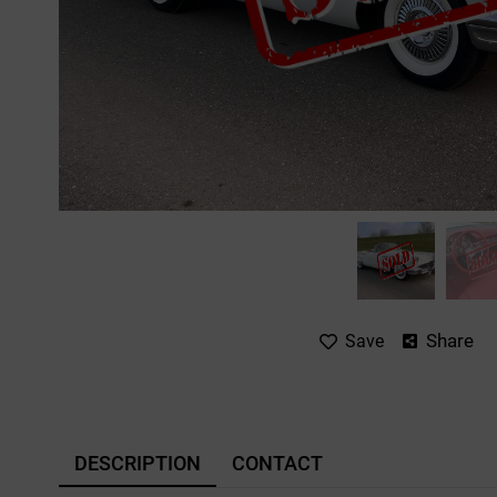
Share
Save
DESCRIPTION
CONTACT