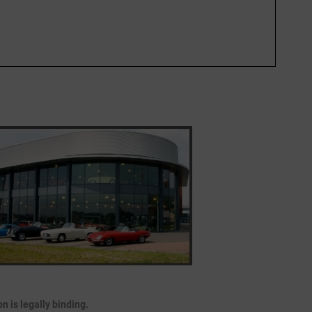
 is legally binding.