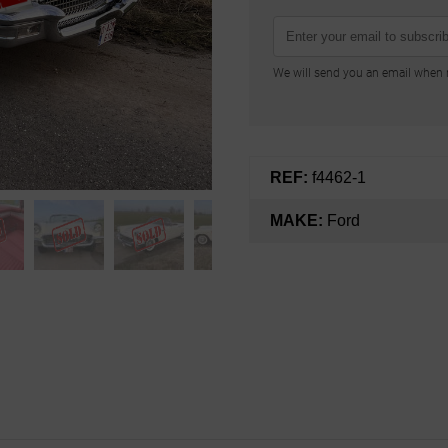
We will send you an email when n
REF:
f4462-1
MAKE:
Ford