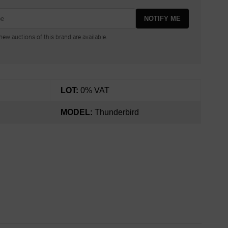
NOTIFY ME
ew auctions of this brand are available.
LOT:
0% VAT
MODEL:
Thunderbird