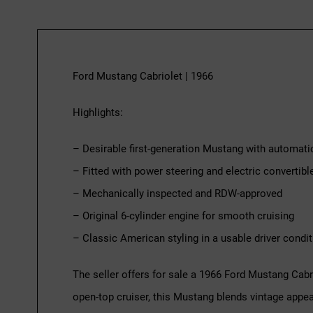
Ford Mustang Cabriolet | 1966
Highlights:
– Desirable first-generation Mustang with automati
– Fitted with power steering and electric convertibl
– Mechanically inspected and RDW-approved
– Original 6-cylinder engine for smooth cruising
– Classic American styling in a usable driver condit
The seller offers for sale a 1966 Ford Mustang Cabr
open-top cruiser, this Mustang blends vintage appeal