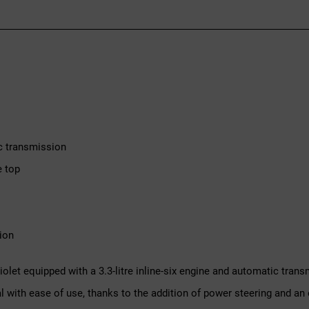
c transmission
e top
ion
iolet equipped with a 3.3-litre inline-six engine and automatic tra
 with ease of use, thanks to the addition of power steering and an el