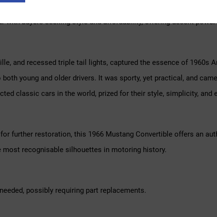
nor styling updates and a wide variety of engine options, including t
ar with buyers seeking style and affordability, offering decent power
rille, and recessed triple tail lights, captured the essence of 1960
oth young and older drivers. It was sporty, yet practical, and came
d classic cars in the world, prized for their style, simplicity, an
or further restoration, this 1966 Mustang Convertible offers an auth
e most recognisable silhouettes in motoring history.
needed, possibly requiring part replacements.