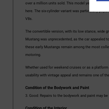
over a million units sold. This model year brought mi
here. The six-cylinder variant was particularly popul
V8s.
The convertible version, with its low stance, wide g
Mustang was unprecedented, as the car appealed to b
these early Mustangs remain among the most collecte
motoring.
Whether used for weekend cruises or as a platform f
usability with vintage appeal and remains one of th
Condition of the Bodywork and Paint
3. Good: Repairs to the bodywork and paint may be 
Condition of the Interior