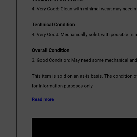
4. Very Good: Clean with minimal wear; may need m
Technical Condition
4. Very Good: Mechanically solid, with possible mi
Overall Condition
3. Good Condition: May need some mechanical and c
This item is sold on an as-is basis. The condition o
for information purposes only.
Read more