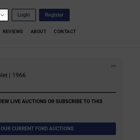
Login
Register
REVIEWS
ABOUT
CONTACT
>>
let | 1966
IEW LIVE AUCTIONS OR SUBSCRIBE TO THIS
 OUR CURRENT FORD AUCTIONS