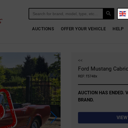
Search Button
Search
for:
AUCTIONS
OFFER YOUR VEHICLE
HELP
<<
Ford Mustang Cabrio
REF: f5748x
AUCTION HAS ENDED. V
BRAND.
VIEW