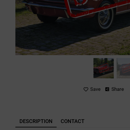
Share
Save
DESCRIPTION
CONTACT