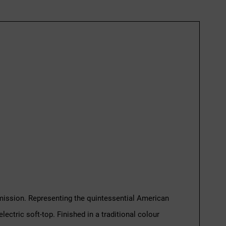
nsmission. Representing the quintessential American
ectric soft-top. Finished in a traditional colour