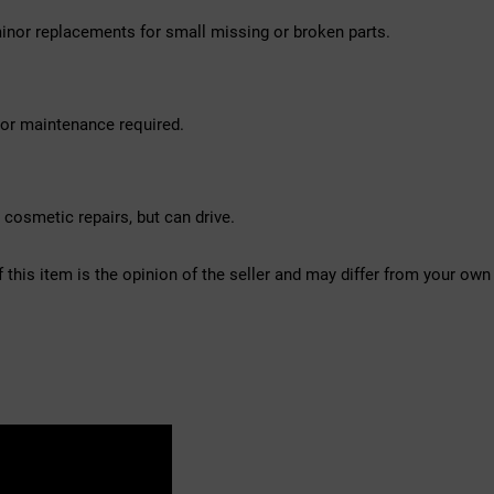
inor replacements for small missing or broken parts.
nor maintenance required.
osmetic repairs, but can drive.
f this item is the opinion of the seller and may differ from your own