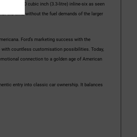
he base 200 cubic inch (3.3-litre) inline-six as seen
 for the time without the fuel demands of the larger
s Americana. Ford’s marketing success with the
 with countless customisation possibilities. Today,
d emotional connection to a golden age of American
entic entry into classic car ownership. It balances