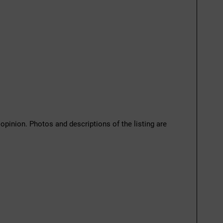
 opinion. Photos and descriptions of the listing are