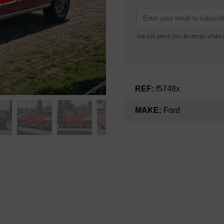
We will send you an email when n
REF:
f5748x
MAKE:
Ford