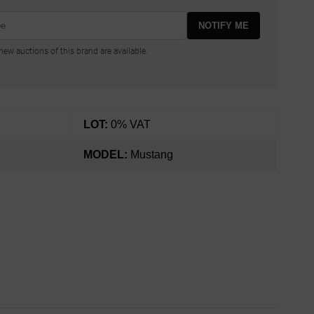
NOTIFY ME
ew auctions of this brand are available.
LOT:
0% VAT
MODEL:
Mustang