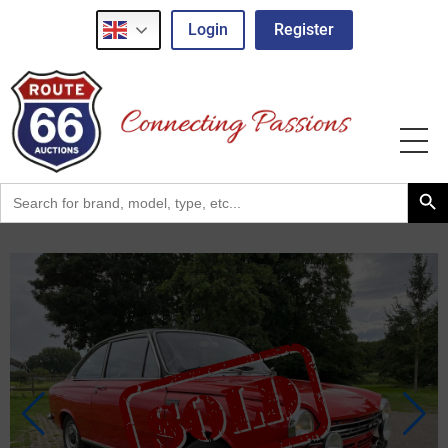
Login
Register
Search Button
Search
for: