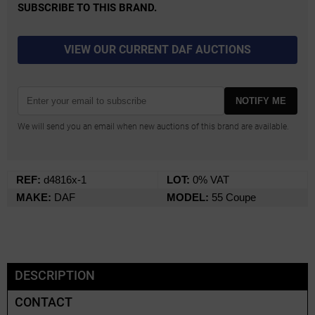
SUBSCRIBE TO THIS BRAND.
VIEW OUR CURRENT DAF AUCTIONS
NOTIFY ME
We will send you an email when new auctions of this brand are available.
REF:
d4816x-1
LOT:
0% VAT
MAKE:
DAF
MODEL:
55 Coupe
DESCRIPTION
CONTACT