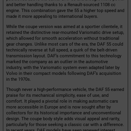
and better handling thanks to a Renault-sourced 1108 cc
engine. This combination gave the 55 a higher top speed and
made it more appealing to international buyers.
While the coupe version was aimed at a sportier clientele, it
retained the distinctive rear-mounted Variomatic drive setup,
which allowed for smooth acceleration without traditional
gear changes. Unlike most cars of the era, the DAF 55 could
technically reverse at full speed, a quirk of the belt-driven
transmission layout. DAF’s commitment to this technology
marked the company as an outlier in the automotive
industry, with the Variomatic system even adapted later by
Volvo in their compact models following DAF’s acquisition
in the 1970s.
Though never a high-performance vehicle, the DAF 55 earned
praise for its mechanical simplicity, ease of use, and
comfort. It played a pivotal role in making automatic cars
more accessible in Europe and is now sought after by
collectors for its historical importance and unconventional
design. The coupe body style adds visual appeal and rarity,
particularly for those seeking a classic car with a difference.
In recent years, DAF models have seen renewed interest