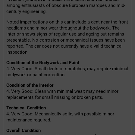
among enthusiasts of obscure European marques and mid-
century engineering.
Noted imperfections on this car include a dent near the front
headlamp and minor wear throughout the bodywork. The
interior shows signs of regular use and ageing but remains
presentable. No corrosion or mechanical issues have been
reported. The car does not currently have a valid technical
inspection.
Condition of the Bodywork and Paint
4. Very Good: Small dents or scratches; may require minimal
bodywork or paint correction.
Condition of the Interior
4. Very Good: Clean with minimal wear; may need minor
replacements for small missing or broken parts.
Technical Condition
4. Very Good: Mechanically solid, with possible minor
maintenance required.
Overall Condition