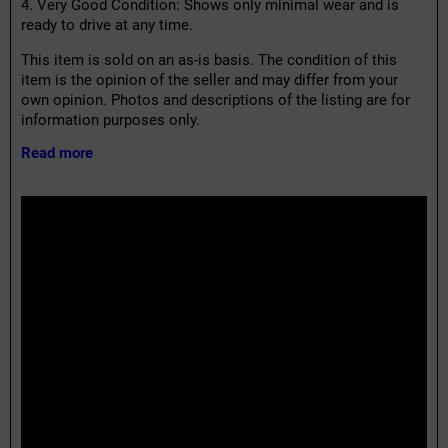
4. Very Good Condition: Shows only minimal wear and is
ready to drive at any time.
This item is sold on an as-is basis. The condition of this
item is the opinion of the seller and may differ from your
own opinion. Photos and descriptions of the listing are for
information purposes only.
Read more