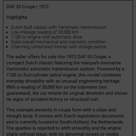
DAF 55 Coupe | 1972
Highlights:
Dutch-built classic with Variomatic transmission
Low mileage reading of 30,000 km
1100 cc engine with automatic drive
Solid overall mechanical and cosmetic condition
Charming unrestored interior with vintage patina
The seller offers for sale this 1972 DAF 55 Coupe, a
compact Dutch classic featuring the marque’s innovative
Variomatic automatic transmission system. Powered by a
1100 cc four-cylinder petrol engine, this model combines
everyday drivability with an unusual engineering heritage.
With a reading of 30,000 km on the odometer (not
guaranteed), the car retains its original drivetrain and shows
no signs of accident history or structural rust.
This example presents in coupe form with a clean and
straight body. It comes with Dutch registration documents
and is currently located in South-Holland, the Netherlands.
The gearbox is reported to shift smoothly and the engine
starts without issue, with no abnormal noises or visible