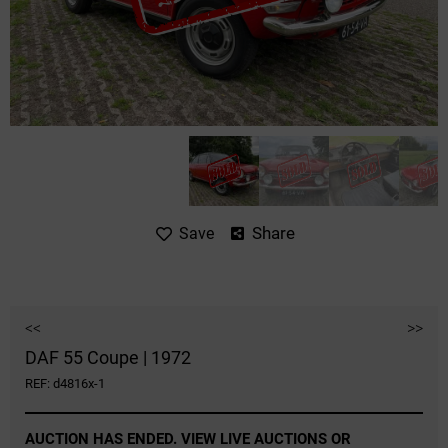
Share
Save
<<
>>
DAF 55 Coupe | 1972
REF: d4816x-1
AUCTION HAS ENDED. VIEW LIVE AUCTIONS OR