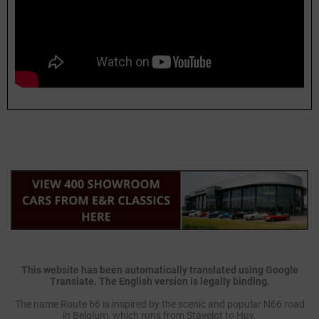
This website has been automatically translated using Google
Translate. The English version is legally binding.
The name Route 66 is inspired by the scenic and popular N66 road
in Belgium, which runs from Stavelot to Huy.