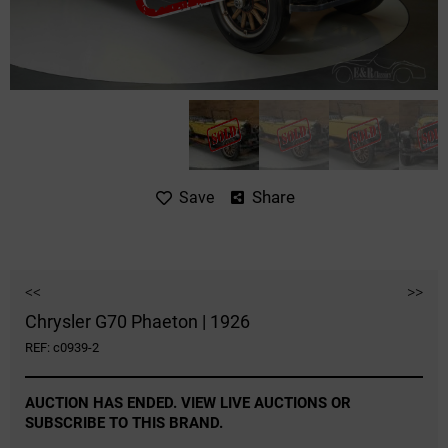
Share
Save
<<
>>
Chrysler G70 Phaeton | 1926
REF: c0939-2
AUCTION HAS ENDED. VIEW LIVE AUCTIONS OR
SUBSCRIBE TO THIS BRAND.