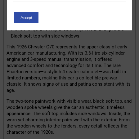
Highlights:
– Rare Phaeton version
Accept
– 4-seater cabriolet
– 3.6-litre 6-cylinder engine with 3-speed manual gearbox
– Black soft top with side windows
This 1926 Chrysler G70 represents the upper class of early
American car manufacturing. With its 3.6-litre six-cylinder
engine and 3-speed manual transmission, it offered
advanced comfort and technology for its time. The rare
Phaeton version—a stylish 4-seater cabriolet—was built in
limited numbers, making this car a collectible pre-war
classic. It shows signs of use and patina consistent with its
age.
The two-tone paintwork with visible wear, black soft top, and
wooden spoke wheels give the car an authentic, timeless
appearance. The soft top includes side windows. Inside, the
worn yet charming interior pairs well with the exterior. From
the wooden wheels to the fenders, every detail reflects the
character of the 1920s.