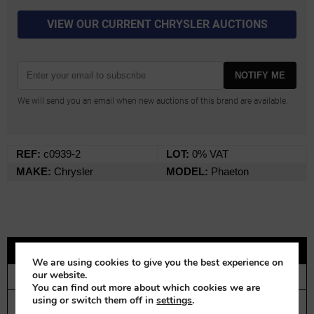
VIEW OUR CURRENT CHRYSLER AUCTIONS
NOTIFY ME
We will send you an email when new auctions of this brand are available.
REF:
c0939-2
LOT:
0% VAT
MAKE:
Chrysler
MODEL:
Phaeton
DESCRIPTION
We are using cookies to give you the best experience on
our website.
CONTACT
You can find out more about which cookies we are
using or switch them off in
settings
.
Chrysler G70 Phaeton | 1926