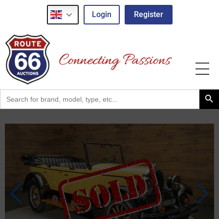
Login
Register
Search Button
Search
for: