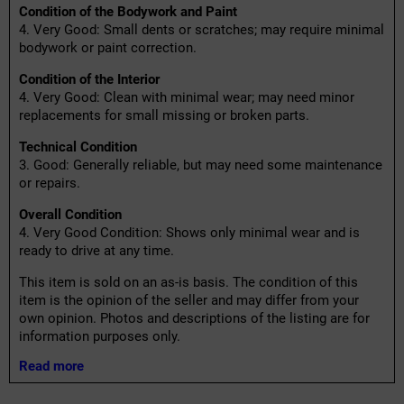
Condition of the Bodywork and Paint
4. Very Good: Small dents or scratches; may require minimal
bodywork or paint correction.
Condition of the Interior
4. Very Good: Clean with minimal wear; may need minor
replacements for small missing or broken parts.
Technical Condition
3. Good: Generally reliable, but may need some maintenance
or repairs.
Overall Condition
4. Very Good Condition: Shows only minimal wear and is
ready to drive at any time.
This item is sold on an as-is basis. The condition of this
item is the opinion of the seller and may differ from your
own opinion. Photos and descriptions of the listing are for
information purposes only.
Read more