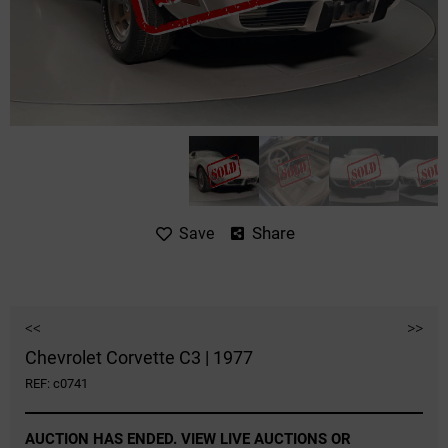
Share
Save
<<
>>
Chevrolet Corvette C3 | 1977
REF: c0741
AUCTION HAS ENDED. VIEW LIVE AUCTIONS OR