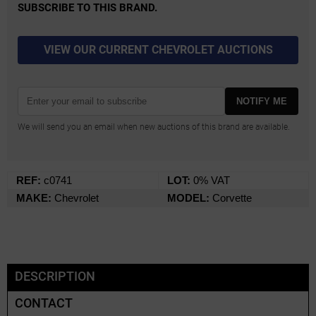
SUBSCRIBE TO THIS BRAND.
VIEW OUR CURRENT CHEVROLET AUCTIONS
NOTIFY ME
We will send you an email when new auctions of this brand are available.
REF:
c0741
LOT:
0% VAT
MAKE:
Chevrolet
MODEL:
Corvette
DESCRIPTION
CONTACT