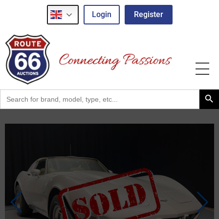
Login
Register
Search Button
Search
for: