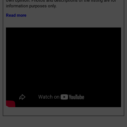
own opinion. Photos and descriptions of the listing are for
information purposes only.
Read more