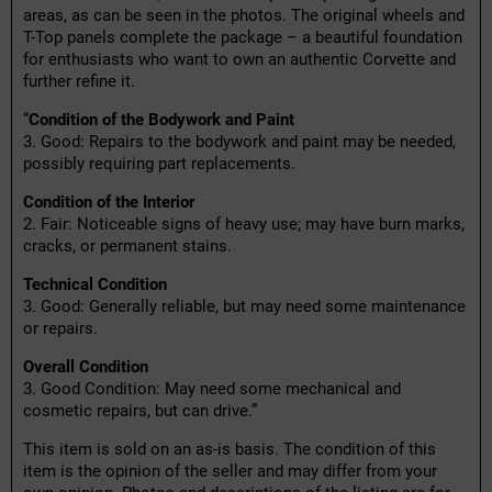
areas, as can be seen in the photos. The original wheels and
T-Top panels complete the package – a beautiful foundation
for enthusiasts who want to own an authentic Corvette and
further refine it.
“
Condition of the Bodywork and Paint
3. Good: Repairs to the bodywork and paint may be needed,
possibly requiring part replacements.
Condition of the Interior
2. Fair: Noticeable signs of heavy use; may have burn marks,
cracks, or permanent stains.
Technical Condition
3. Good: Generally reliable, but may need some maintenance
or repairs.
Overall Condition
3. Good Condition: May need some mechanical and
cosmetic repairs, but can drive.”
This item is sold on an as-is basis. The condition of this
item is the opinion of the seller and may differ from your