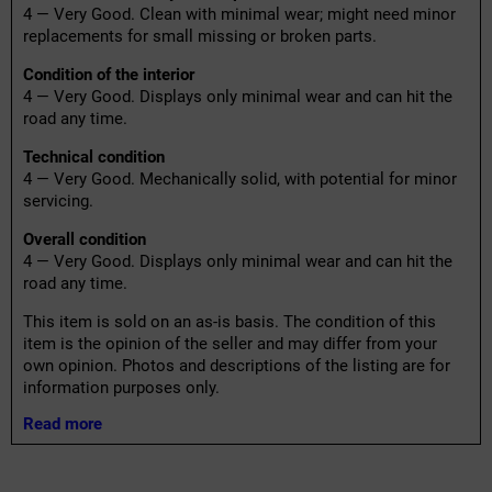
4 — Very Good. Clean with minimal wear; might need minor
replacements for small missing or broken parts.
Condition of the interior
4 — Very Good. Displays only minimal wear and can hit the
road any time.
Technical condition
4 — Very Good. Mechanically solid, with potential for minor
servicing.
Overall condition
4 — Very Good. Displays only minimal wear and can hit the
road any time.
This item is sold on an as-is basis. The condition of this
item is the opinion of the seller and may differ from your
own opinion. Photos and descriptions of the listing are for
information purposes only.
Read more