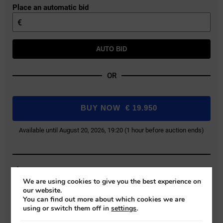
Place an automatic bid
€
AUTO BID
OR
BUY NOW
€
19.950
Available until August 20, 2026, 19:20 (1 hour before auction ends)
Buyer Protection Fee: 9% (+VAT)
We are using cookies to give you the best experience on
Bids exclude the Buyer Protection Fee, which will be added during final
our website.
payment.
You can find out more about which cookies we are
using or switch them off in
settings
.
REGISTER FOR AUCTION