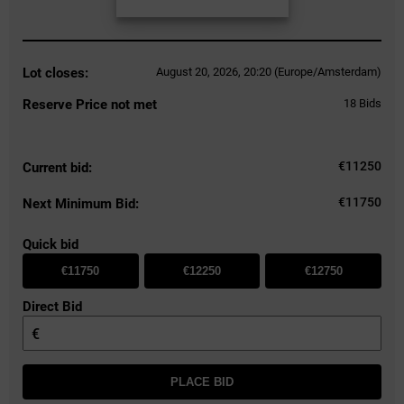
Lot closes:
August 20, 2026, 20:20 (Europe/Amsterdam)
Reserve Price not met
18
Bids
€
11250
Current bid:
€11750
Next Minimum Bid:
Quick bid
€11750
€12250
€12750
Direct Bid
€
PLACE BID