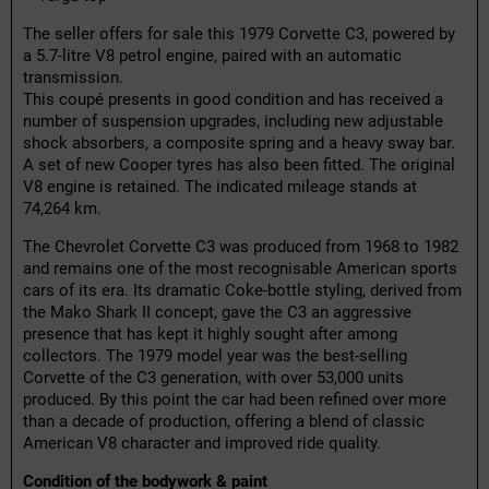
The seller offers for sale this 1979 Corvette C3, powered by
a 5.7-litre V8 petrol engine, paired with an automatic
transmission.
This coupé presents in good condition and has received a
number of suspension upgrades, including new adjustable
shock absorbers, a composite spring and a heavy sway bar.
A set of new Cooper tyres has also been fitted. The original
V8 engine is retained. The indicated mileage stands at
74,264 km.
The Chevrolet Corvette C3 was produced from 1968 to 1982
and remains one of the most recognisable American sports
cars of its era. Its dramatic Coke-bottle styling, derived from
the Mako Shark II concept, gave the C3 an aggressive
presence that has kept it highly sought after among
collectors. The 1979 model year was the best-selling
Corvette of the C3 generation, with over 53,000 units
produced. By this point the car had been refined over more
than a decade of production, offering a blend of classic
American V8 character and improved ride quality.
Condition of the bodywork & paint