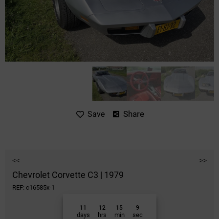
Share
Save
<<
>>
Chevrolet Corvette C3 | 1979
REF: c16585x-1
11
12
15
9
days
hrs
min
sec