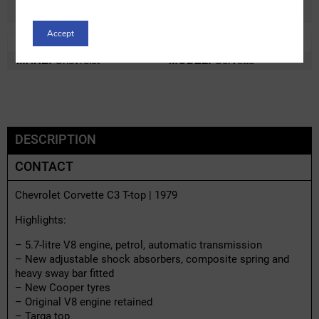
Accept
REF:
c16585x-1
LOT:
0% VAT
MAKE:
Chevrolet
MODEL:
Corvette
DESCRIPTION
CONTACT
Chevrolet Corvette C3 T-top | 1979
Highlights:
– 5.7-litre V8 engine, petrol, automatic transmission
– New adjustable shock absorbers, composite spring and
heavy sway bar fitted
– New Cooper tyres
– Original V8 engine retained
– Targa top