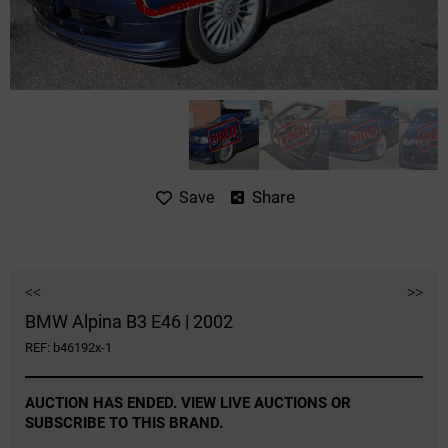
Share
Save
<<
>>
BMW Alpina B3 E46 | 2002
REF: b46192x-1
AUCTION HAS ENDED. VIEW LIVE AUCTIONS OR
SUBSCRIBE TO THIS BRAND.