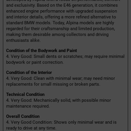
and exclusivity. Based on the E46 generation, it combines
enhanced engine performance with upgraded suspension
and interior details, offering a more refined alternative to
standard BMW models. Today, Alpina models are highly
regarded for their craftsmanship and limited production,
making them desirable among collectors and driving
enthusiasts alike.
Condition of the Bodywork and Paint
4. Very Good: Small dents or scratches; may require minimal
bodywork or paint correction.
Condition of the Interior
4. Very Good: Clean with minimal wear; may need minor
replacements for small missing or broken parts.
Technical Condition
4. Very Good: Mechanically solid, with possible minor
maintenance required.
Overall Condition
4. Very Good Condition: Shows only minimal wear and is
ready to drive at any time.