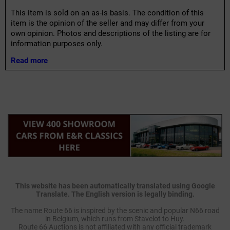
This item is sold on an as-is basis. The condition of this
item is the opinion of the seller and may differ from your
own opinion. Photos and descriptions of the listing are for
information purposes only.
Read more
This website has been automatically translated using Google
Translate. The English version is legally binding.
The name Route 66 is inspired by the scenic and popular N66 road
in Belgium, which runs from Stavelot to Huy.
Route 66 Auctions is not affiliated with any official trademark