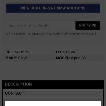
VIEW OUR CURRENT BMW AUCTIONS
NOTIFY ME
We will send you an email when new auctions of this brand are available.
REF:
b46192x-1
LOT:
0% VAT
MAKE:
BMW
MODEL:
Alpina B3
DESCRIPTION
CONTACT
BMW Alpina B3 E46 | 2002