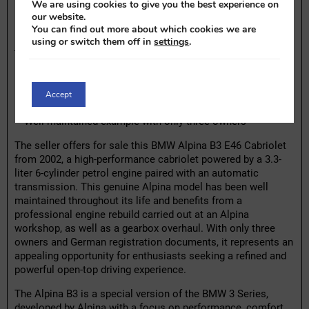
We are using cookies to give you the best experience on
Highlights:
our website.
You can find out more about which cookies we are
– 3.3-Liter, 6-cylinder petrol engine with automatic
using or switch them off in
settings
.
transmission
– Genuine Alpina performance model based on the E46
platform
– Engine professionally rebuilt at Alpina workshop
Accept
– Gearbox overhauled at 191,000 km
– Well-maintained example with only three owners
The seller offers for sale this BMW Alpina B3 E46 Cabriolet
from 2002, a high-performance cabriolet powered by a 3.3-
liter 6-cylinder petrol engine paired with an automatic
transmission. This genuine Alpina model has been well
maintained throughout its life and benefits from a
professional engine rebuild carried out at an Alpina
workshop, as well as a gearbox overhaul. With only three
owners and German registration documents, it represents an
appealing opportunity for enthusiasts seeking a refined and
powerful open-top driving experience.
The Alpina B3 is a special version of the BMW 3 Series,
developed by Alpina with a focus on performance, comfort