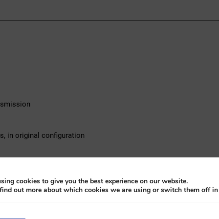
ansmission
 in original configuration
ng and valid technical inspection
sing cookies to give you the best experience on our website.
find out more about which cookies we are using or switch them off i
3. This sedan is equipped with a 2.5 liter 6-cylinder petrol engine 
nally imported from Switzerland, the car has been consistently se