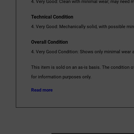
4. Very Good: Clean with minimal wear; may need m
Technical Condition
4. Very Good: Mechanically solid, with possible mi
Overall Condition
4. Very Good Condition: Shows only minimal wear an
This item is sold on an as-is basis. The condition o
for information purposes only.
Read more