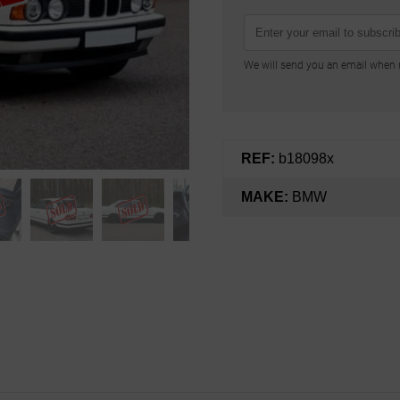
We will send you an email when n
REF:
b18098x
MAKE:
BMW