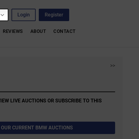
Login
Register
REVIEWS
ABOUT
CONTACT
>>
IEW LIVE AUCTIONS OR SUBSCRIBE TO THIS
 OUR CURRENT BMW AUCTIONS