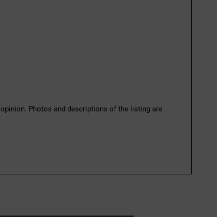
 opinion. Photos and descriptions of the listing are