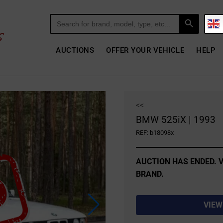
Search Button
Search
for:
AUCTIONS
OFFER YOUR VEHICLE
HELP
<<
BMW 525iX | 1993
REF: b18098x
AUCTION HAS ENDED. V
BRAND.
VIEW