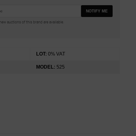
NOTIFY ME
ew auctions of this brand are available.
LOT:
0% VAT
MODEL:
525