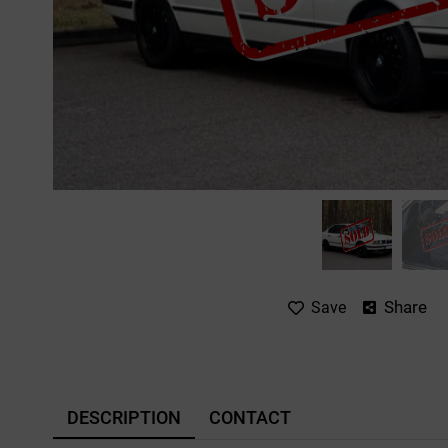
Share
Save
DESCRIPTION
CONTACT