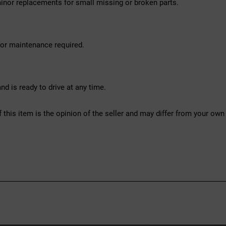
inor replacements for small missing or broken parts.
nor maintenance required.
d is ready to drive at any time.
f this item is the opinion of the seller and may differ from your own