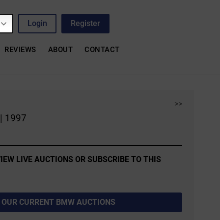
Login
Register
REVIEWS
ABOUT
CONTACT
>>
| 1997
IEW LIVE AUCTIONS OR SUBSCRIBE TO THIS
 OUR CURRENT BMW AUCTIONS