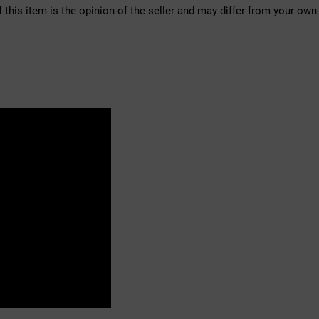
f this item is the opinion of the seller and may differ from your own