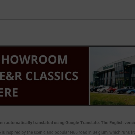
en automatically translated using Google Translate. The English version
is inspired by the scenic and popular N66 road in Belgium, which runs fr