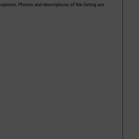
 opinion. Photos and descriptions of the listing are