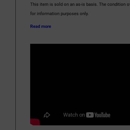
This item is sold on an as-is basis. The condition o
for information purposes only.
Read more