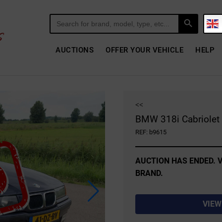
Search Button
Search
for:
AUCTIONS
OFFER YOUR VEHICLE
HELP
<<
BMW 318i Cabriolet 
REF: b9615
AUCTION HAS ENDED. V
BRAND.
VIEW