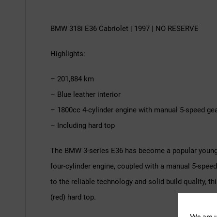
BMW 318i E36 Cabriolet | 1997 | NO RESERVE
Highlights:
– 201,884 km
– Blue leather interior
– 1800cc 4-cylinder engine with manual 5-speed ge
– Including hard top
The BMW 3-series E36 has become a popular youngti
four-cylinder engine, coupled with a manual 5-spee
to the reliable technology and solid build quality,
(red) hard top.
We are u