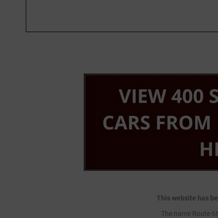
This website has be
The name Route 66 