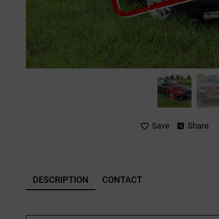
Share
Save
DESCRIPTION
CONTACT