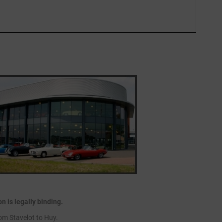
 is legally binding.
om Stavelot to Huy.