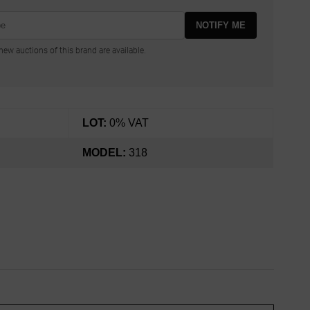
NOTIFY ME
ew auctions of this brand are available.
LOT:
0% VAT
MODEL:
318