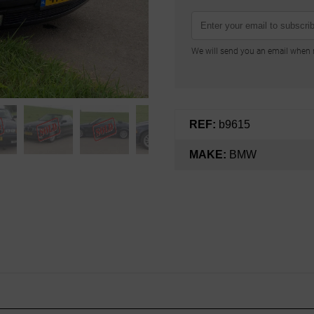
We will send you an email when n
REF:
b9615
MAKE:
BMW