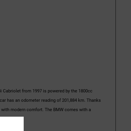
i Cabriolet from 1997 is powered by the 1800cc
e car has an odometer reading of 201,884 km. Thanks
assic with modern comfort. The BMW comes with a