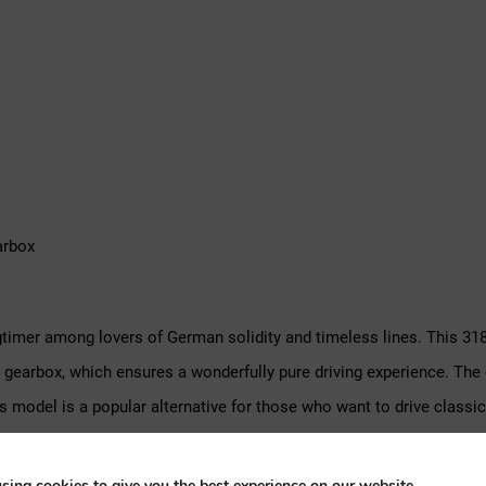
arbox
mer among lovers of German solidity and timeless lines. This 318
d gearbox, which ensures a wonderfully pure driving experience. Th
 this model is a popular alternative for those who want to drive cl
sing cookies to give you the best experience on our website.