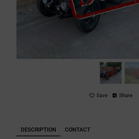
Share
Save
DESCRIPTION
CONTACT