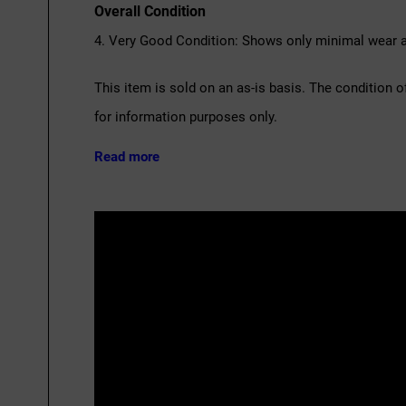
Overall Condition
4. Very Good Condition: Shows only minimal wear an
This item is sold on an as-is basis. The condition o
for information purposes only.
Read more