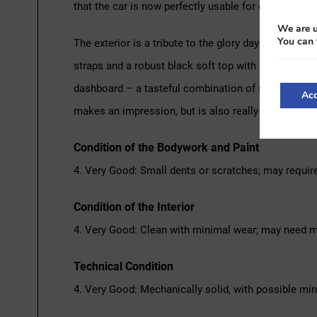
that the car is now perfectly usable for classic ralli
We are u
You can 
The exterior is a tribute to the glory days of Bentl
straps and a robust black soft top with side windows
dashboard – a tasteful combination of sportiness and
Acc
makes an impression, but is also really ready for us
Condition of the Bodywork and Paint
4. Very Good: Small dents or scratches; may requir
Condition of the Interior
4. Very Good: Clean with minimal wear; may need m
Technical Condition
4. Very Good: Mechanically solid, with possible mi