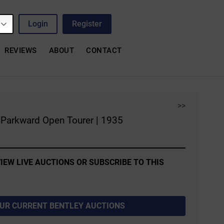
Login
Register
REVIEWS
ABOUT
CONTACT
>>
l Parkward Open Tourer | 1935
IEW LIVE AUCTIONS OR SUBSCRIBE TO THIS
OUR CURRENT BENTLEY AUCTIONS