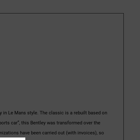
 in Le Mans style. The classic is a rebuilt based on
 sports car”, this Bentley was transformed over the
imizations have been carried out (with invoices), so