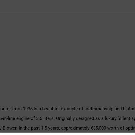
Tourer from 1935 is a beautiful example of craftsmanship and history
-in-line engine of 3.5 liters. Originally designed as a luxury “silent
ley Blower. In the past 1.5 years, approximately €35,000 worth of opt