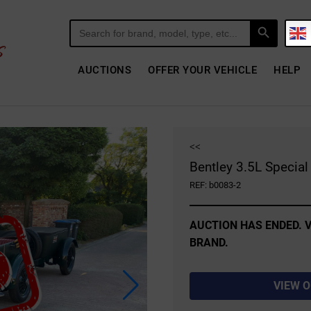
Search Button
Search
for:
AUCTIONS
OFFER YOUR VEHICLE
HELP
<<
Bentley 3.5L Specia
REF: b0083-2
AUCTION HAS ENDED. V
BRAND.
VIEW 