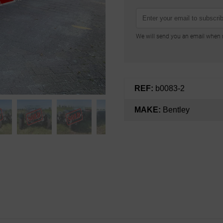
We will send you an email when n
REF:
b0083-2
MAKE:
Bentley