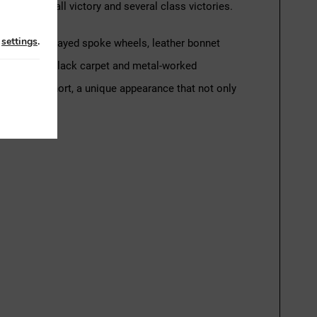
ing one overall victory and several class victories.
n
settings
.
 with green-sprayed spoke wheels, leather bonnet
rk red seats, black carpet and metal-worked
atcher. In short, a unique appearance that not only