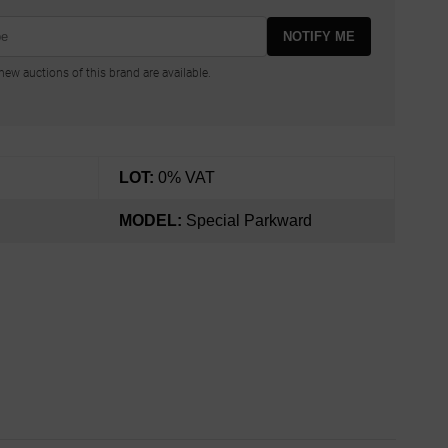
NOTIFY ME
ew auctions of this brand are available.
LOT:
0% VAT
MODEL:
Special Parkward