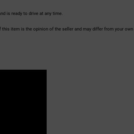
d is ready to drive at any time.
f this item is the opinion of the seller and may differ from your own