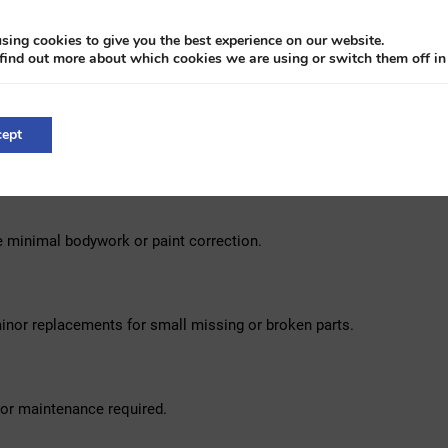
es. Its performance does not lie: more than ten rallies driven, includ
sing cookies to give you the best experience on our website.
find out more about which cookies we are using or switch them off i
ey: a leather-covered body in classic British Racing Green, equipped
. The interior is equally impressive with its richly upholstered da
 British luxury. The included matching trailer makes it a real eye-c
ept
e.
e minimal bodywork or paint correction.
inor replacements for small missing or broken parts.
nor maintenance required.