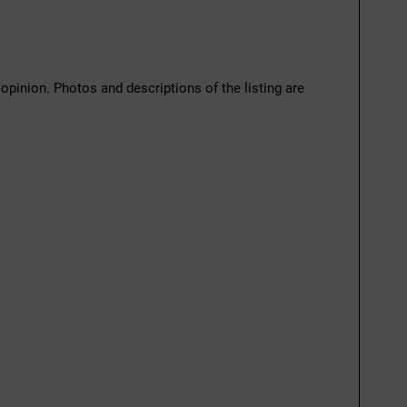
 opinion. Photos and descriptions of the listing are