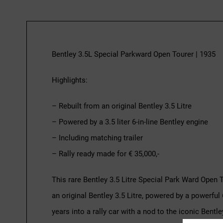
Bentley 3.5L Special Parkward Open Tourer | 1935
Highlights:
– Rebuilt from an original Bentley 3.5 Litre
– Powered by a 3.5 liter 6-in-line Bentley engine
– Including matching trailer
– Rally ready made for € 35,000,-
This rare Bentley 3.5 Litre Special Park Ward Open 
an original Bentley 3.5 Litre, powered by a powerful 6
years into a rally car with a nod to the iconic Bent