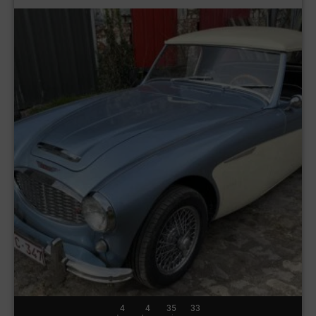
4
4
35
30