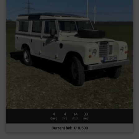
4
4
14
30
days
hrs
min
sec
Current bid
:
€
18.500