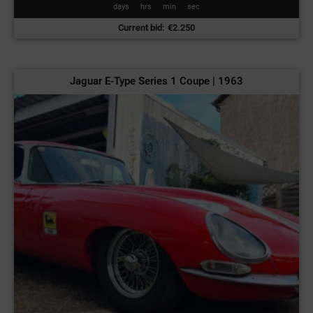
days
hrs
min
sec
Current bid
:
€
2.250
Jaguar E-Type Series 1 Coupe | 1963