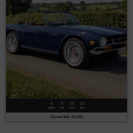
4
4
10
30
days
hrs
min
sec
Current bid
:
€
9.250