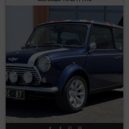
4
4
31
30