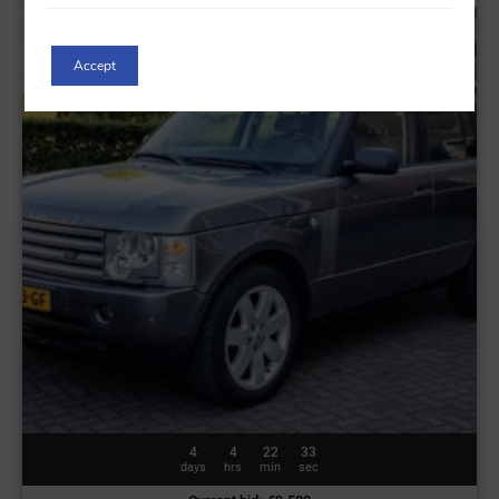
Accept
4
4
22
30
days
hrs
min
sec