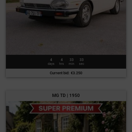
4
4
33
30
days
hrs
min
sec
Current bid
:
€
3.250
MG TD | 1950