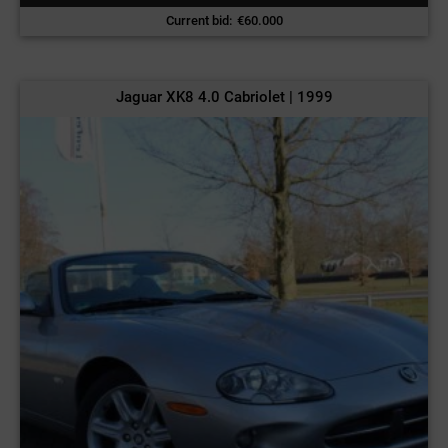
Current bid
:
€
60.000
Jaguar XK8 4.0 Cabriolet | 1999