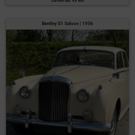
Current bid
:
€
9.500
Bentley S1 Saloon | 1956