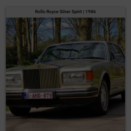
Rolls-Royce Silver Spirit | 1986