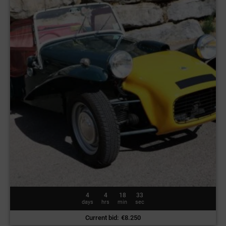
4
4
18
30
days
hrs
min
sec
Current bid
:
€
8.250