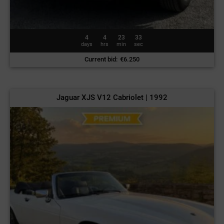
4
4
23
30
days
hrs
min
sec
Current bid
:
€
6.250
Jaguar XJS V12 Cabriolet | 1992