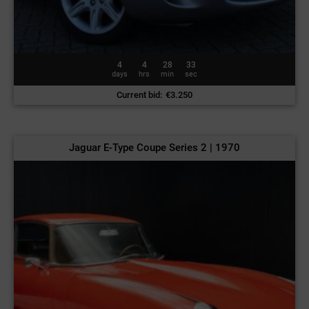
4
4
28
30
days
hrs
min
sec
Current bid
:
€
3.250
Jaguar E-Type Coupe Series 2 | 1970