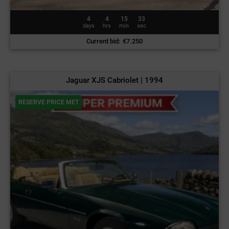
4
4
15
30
days
hrs
min
sec
Current bid
:
€
7.250
Jaguar XJS Cabriolet | 1994
RESERVE PRICE MET