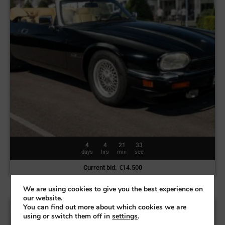
4
4
21
30
days
hrs
min
sec
Current bid
:
€
14.500
We are using cookies to give you the best experience on
our website.
Land Rover Range Rover Vogue | 2004
You can find out more about which cookies we are
using or switch them off in
settings
.