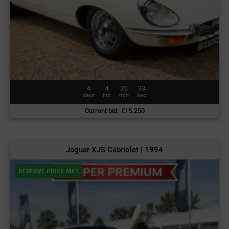
4
4
20
30
days
hrs
min
sec
Current bid
:
€
15.250
Jaguar XJS Cabriolet | 1994
RESERVE PRICE MET