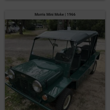
Morris Mini Moke | 1966