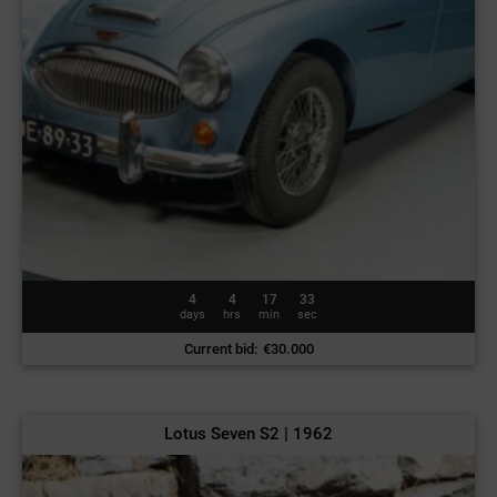
4
4
17
30
days
hrs
min
sec
Current bid
:
€
30.000
Lotus Seven S2 | 1962