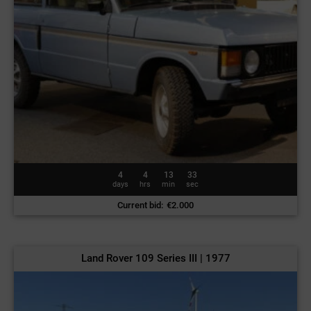
4
4
13
30
days
hrs
min
sec
Current bid
:
€
2.000
Land Rover 109 Series III | 1977