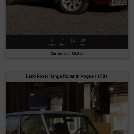
4
4
12
30
days
hrs
min
sec
Current bid
:
€
5.250
Land Rover Range Rover In Vogue | 1981