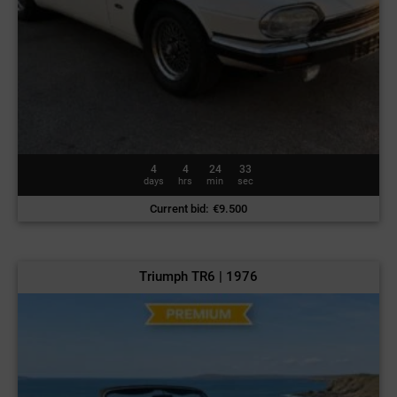
4
4
24
30
days
hrs
min
sec
Current bid
:
€
9.500
Triumph TR6 | 1976