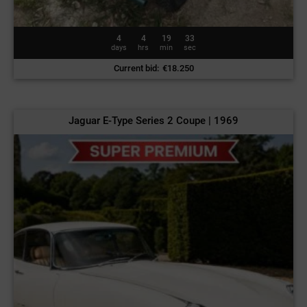
4
4
19
30
days
hrs
min
sec
Current bid
:
€
18.250
Jaguar E-Type Series 2 Coupe | 1969