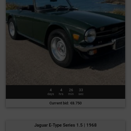
4
4
26
30
days
hrs
min
sec
Current bid
:
€
8.750
Jaguar E-Type Series 1.5 | 1968