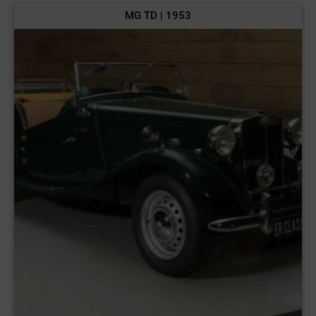
MG TD | 1953