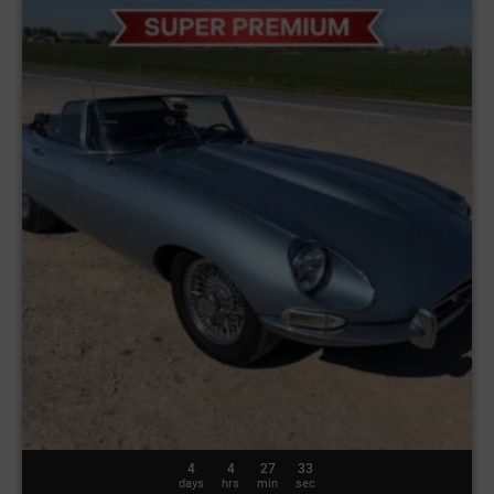
4
4
27
30
days
hrs
min
sec