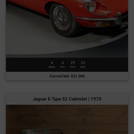
4
4
29
30
days
hrs
min
sec
Current bid
:
€
31.000
Jaguar E-Type S2 Cabriolet | 1970