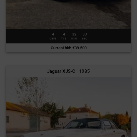
4
4
32
30
days
hrs
min
sec
Current bid
:
€
39.500
Jaguar XJS-C | 1985