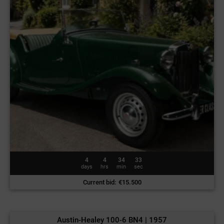
4
4
34
30
days
hrs
min
sec
Current bid
:
€
15.500
Austin-Healey 100-6 BN4 | 1957