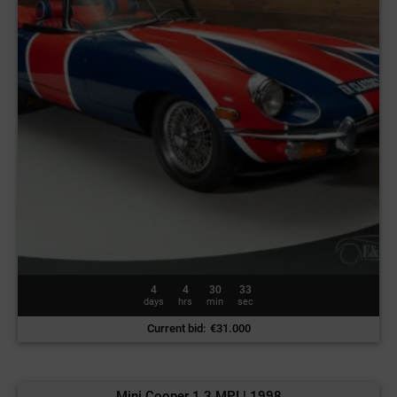
4
4
30
30
days
hrs
min
sec
Current bid
:
€
31.000
Mini Cooper 1.3 MPI | 1998