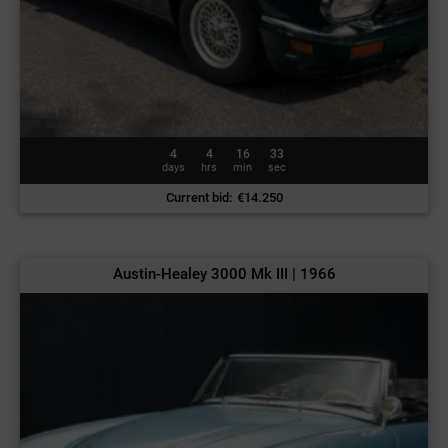
4
4
16
30
days
hrs
min
sec
Current bid
:
€
14.250
Austin-Healey 3000 Mk III | 1966