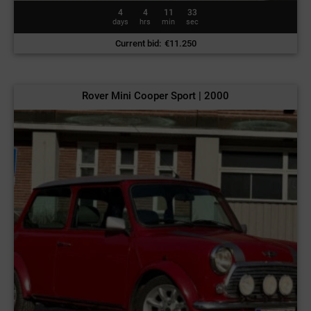
4
4
11
30
days
hrs
min
sec
Current bid
:
€
11.250
Rover Mini Cooper Sport | 2000